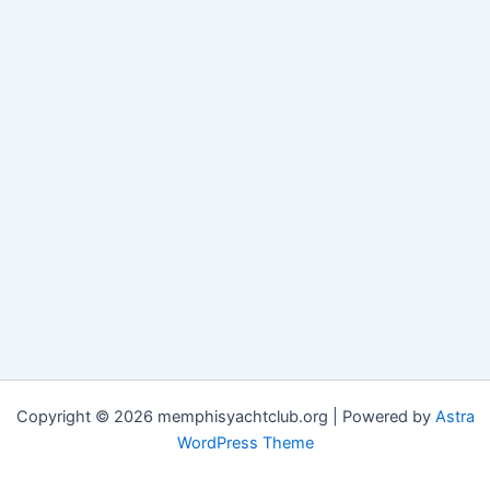
Copyright © 2026 memphisyachtclub.org | Powered by
Astra
WordPress Theme