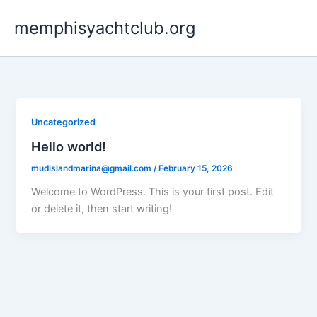
Skip
memphisyachtclub.org
to
content
Uncategorized
Hello world!
mudislandmarina@gmail.com
/
February 15, 2026
Welcome to WordPress. This is your first post. Edit
or delete it, then start writing!